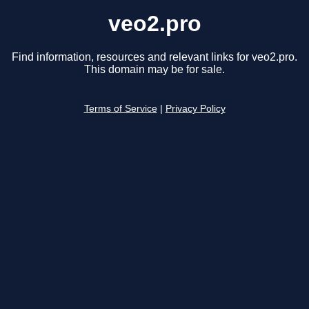
veo2.pro
Find information, resources and relevant links for veo2.pro.
This domain may be for sale.
Terms of Service
|
Privacy Policy